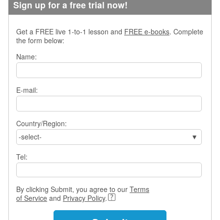
Sign up for a free trial now!
s
w
e
Get a FREE live 1-to-1 lesson and
FREE e-books
. Complete
r
the form below:
Q
u
Name:
e
s
t
E-mail:
i
o
n
Country/Region:
s
-select-
C
a
Tel:
t
e
g
By clicking Submit, you agree to our
Terms
o
of Service
and
Privacy Policy
.
r
i