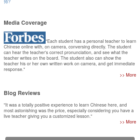
e
师?
r
s
H
Media Coverage
o
m
e
"Each student has a personal teacher to learn
Chinese online with, on camera, conversing directly. The student
A
can hear the teacher's correct pronunciation, and see what the
s
teacher writes on the board. The student also can show the
teacher his or her own written work on camera, and get immediate
k
response."
Q
>> More
u
e
s
Blog Reviews
t
i
"It was a totally positive experience to learn Chinese here, and
o
most astonishing was the price, especially considering you have a
n
live teacher giving you a customized lesson."
s
>> More
A
n