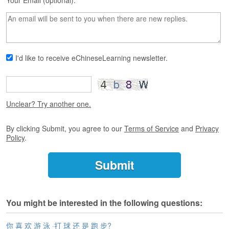
s
Your Email (optional):
e
L
e
s
s
I'd like to receive eChineseLearning newsletter.
o
n
s
F
Unclear? Try another one.
r
e
By clicking Submit, you agree to our
Terms of Service
and
Privacy
e
Policy
.
T
r
i
a
l
You might be interested in the following questions:
F
r
e
你 喜 欢 游 泳 ·打 球 还 是 跑 步?