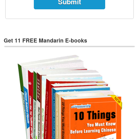
e
s
T
a
g
Get 11 FREE Mandarin E-books
s