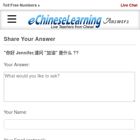
Toll Free Numbers
Live Chat
Share Your Answer
H
o
m
"你好 Jennifer,请问 "加油" 是什么 ??
e
Your Answer:
1
-
t
o
-
1
C
Your Name:
h
i
n
e