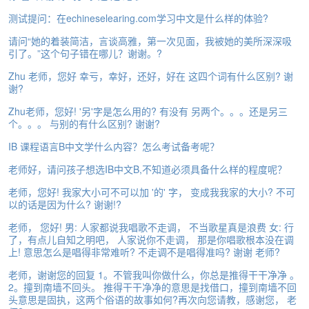
e
测试提问：在echineselearing.com学习中文是什么样的体验?
A
s
请问“她的着装简洁，言谈高雅，第一次见面，我被她的美所深深吸
s
引了。”这个句子错在哪儿？谢谢。?
e
Zhu 老师，您好 幸亏，幸好，还好，好在 这四个词有什么区别? 谢
s
谢?
s
m
Zhu老师，您好! '另'字是怎么用的? 有没有 另两个。。。还是另三
e
个。。。 与别的有什么区别? 谢谢?
n
t
IB 课程语言B中文学什么内容？怎么考试备考呢？
老师好，请问孩子想选IB中文B,不知道必须具备什么样的程度呢？
A
b
老师，您好! 我家大小可不可以加 '的' 字， 变成我我家的大小? 不可
o
以的话是因为什么? 谢谢!?
u
老师， 您好! 男: 人家都说我唱歌不走调， 不当歌星真是浪费 女: 行
t
了，有点儿自知之明吧， 人家说你不走调， 那是你唱歌根本没在调
上! 意思怎么是唱得非常难听? 不走调不是唱得准吗? 谢谢 老师?
A
n
老师，谢谢您的回复 1。不管我叫你做什么，你总是推得干干净净 。
s
2。撞到南墙不回头。 推得干干净净的意思是找借口，撞到南墙不回
w
头意思是固执，这两个俗语的故事如何?再次向您请教，感谢您， 老