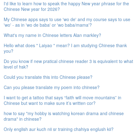
I'd like to learn how to speak the happy New year phrase for the
e
Chinese New year for 2026?
A
s
My Chinese apps says to use 'wo de' and my course says to use
s
'wo' - as in 'wo de baba' or 'wo baba/mama'?
e
s
What's my name in Chinese letters Alan markley?
s
Hello what does " Laiyao " mean? I am studying Chinese thank
m
you?
e
n
Do you know if new pratical chinese reader 3 is equivalent to what
t
level of hsk?
Could you translate this into Chinese please?
A
b
Can you please translate my poem into chinese?
o
u
I want to get a tattoo that says “faith will move mountains” in
t
Chinese but want to make sure it’s written cor?
how to say "my hobby is watching korean drama and chinese
A
drama" in chinese?
n
s
Only english aur kuch nii sr training chahiya englush kii?
w