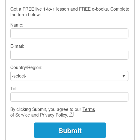
s
Get a FREE live 1-to-1 lesson and
FREE e-books
. Complete
w
the form below:
e
r
Name:
Q
u
e
E-mail:
s
t
i
o
Country/Region:
n
-select-
s
Tel:
C
a
t
By clicking Submit, you agree to our
Terms
e
of Service
and
Privacy Policy
.
g
o
r
i