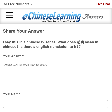
Toll Free Numbers
Live Chat
Share Your Answer
H
o
m
I say this in a chinese tv series. What does 起哄 mean in
chinese? Is there a english translation to it??
e
Your Answer:
1
-
t
o
-
1
C
h
Your Name:
i
n
e