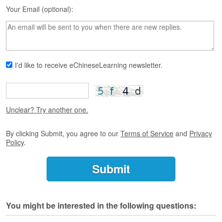
s
Your Email (optional):
e
L
e
s
s
o
I'd like to receive eChineseLearning newsletter.
n
s
F
r
Unclear? Try another one.
e
e
By clicking Submit, you agree to our
Terms of Service
and
Privacy
T
Policy
.
r
i
a
l
F
You might be interested in the following questions:
r
e