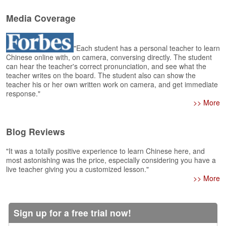
e
r
Media Coverage
s
H
o
"Each student has a personal teacher to learn
m
Chinese online with, on camera, conversing directly. The student
e
can hear the teacher's correct pronunciation, and see what the
teacher writes on the board. The student also can show the
A
teacher his or her own written work on camera, and get immediate
s
response."
k
>> More
Q
u
Blog Reviews
e
s
"It was a totally positive experience to learn Chinese here, and
t
most astonishing was the price, especially considering you have a
i
live teacher giving you a customized lesson."
o
>> More
n
s
Sign up for a free trial now!
A
n