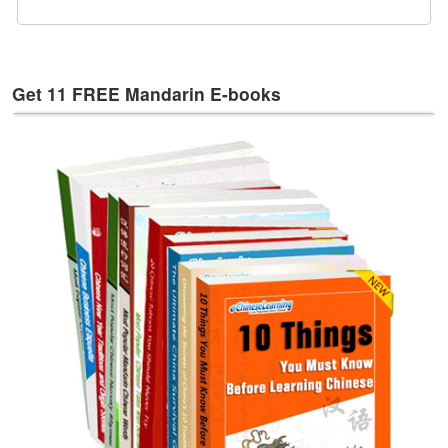
e
s
T
a
Get 11 FREE Mandarin E-books
g
s