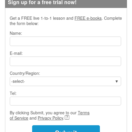
Sign up for a free trial now!
s
w
e
Get a FREE live 1-to-1 lesson and
FREE e-books
. Complete
r
the form below:
Q
Name:
u
e
s
t
E-mail:
i
o
n
Country/Region:
s
-select-
C
a
Tel:
t
e
g
By clicking Submit, you agree to our
Terms
o
of Service
and
Privacy Policy
.
r
i