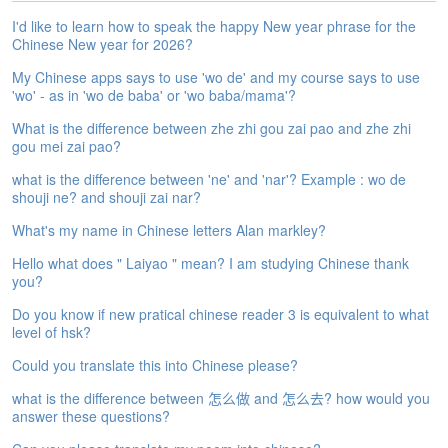
e
I'd like to learn how to speak the happy New year phrase for the
A
Chinese New year for 2026?
s
s
My Chinese apps says to use 'wo de' and my course says to use
e
'wo' - as in 'wo de baba' or 'wo baba/mama'?
s
What is the difference between zhe zhi gou zai pao and zhe zhi
s
gou mei zai pao?
m
e
what is the difference between 'ne' and 'nar'? Example : wo de
n
shouji ne? and shouji zai nar?
t
What's my name in Chinese letters Alan markley?
A
Hello what does " Laiyao " mean? I am studying Chinese thank
b
you?
o
u
Do you know if new pratical chinese reader 3 is equivalent to what
t
level of hsk?
Could you translate this into Chinese please?
A
n
what is the difference between 怎么做 and 怎么去? how would you
s
answer these questions?
w