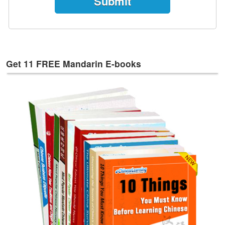
e
s
T
a
g
Get 11 FREE Mandarin E-books
s