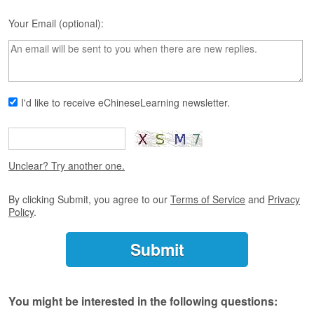
s
e
Your Email (optional):
L
e
s
s
o
n
I'd like to receive eChineseLearning newsletter.
s
F
r
Unclear? Try another one.
e
e
T
By clicking Submit, you agree to our
Terms of Service
and
Privacy
r
Policy
.
i
a
l
F
r
You might be interested in the following questions:
e