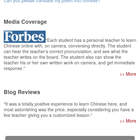
Can you please translate my poem into chinese?
e
r
s
H
Media Coverage
o
m
e
"Each student has a personal teacher to learn
Chinese online with, on camera, conversing directly. The student
A
can hear the teacher's correct pronunciation, and see what the
teacher writes on the board. The student also can show the
s
teacher his or her own written work on camera, and get immediate
k
response."
Q
>> More
u
e
s
Blog Reviews
t
i
"It was a totally positive experience to learn Chinese here, and
o
most astonishing was the price, especially considering you have a
n
live teacher giving you a customized lesson."
s
>> More
A
n