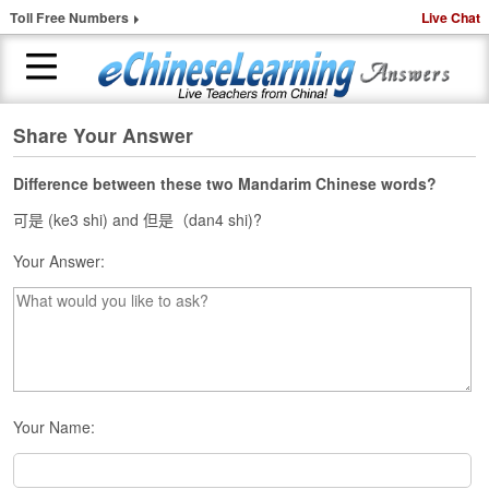
Toll Free Numbers
Live Chat
Share Your Answer
H
o
m
Difference between these two Mandarim Chinese words?
e
可是 (ke3 shi) and 但是（dan4 shi)?
1
Your Answer:
-
t
o
-
1
C
h
i
Your Name:
n
e