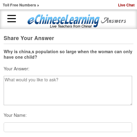
Toll Free Numbers
Live Chat
Share Your Answer
H
o
m
Why is china,s population so large when the woman can only
have one child?
e
Your Answer:
1
-
t
o
-
1
C
h
Your Name:
i
n
e