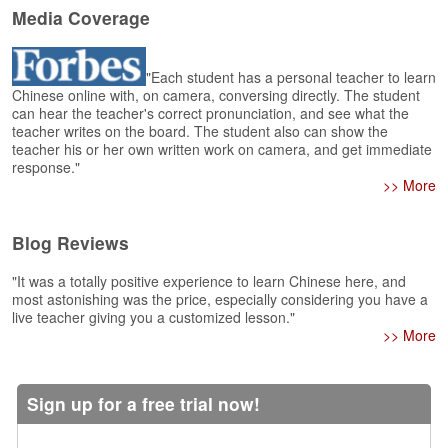
e
Media Coverage
r
s
H
"Each student has a personal teacher to learn
o
Chinese online with, on camera, conversing directly. The student
m
can hear the teacher's correct pronunciation, and see what the
e
teacher writes on the board. The student also can show the
teacher his or her own written work on camera, and get immediate
A
response."
s
>> More
k
Q
Blog Reviews
u
e
"It was a totally positive experience to learn Chinese here, and
s
most astonishing was the price, especially considering you have a
t
live teacher giving you a customized lesson."
i
>> More
o
n
s
Sign up for a free trial now!
A
n