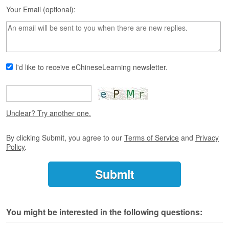
s
Your Email (optional):
e
L
e
s
s
o
I'd like to receive eChineseLearning newsletter.
n
s
F
r
Unclear? Try another one.
e
e
By clicking Submit, you agree to our
Terms of Service
and
Privacy
T
Policy
.
r
i
a
l
F
You might be interested in the following questions:
r
e