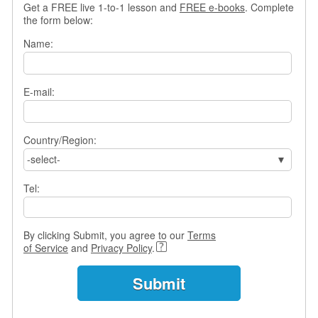
Get a FREE live 1-to-1 lesson and
FREE e-books
. Complete
s
the form below:
w
e
Name:
r
Q
u
E-mail:
e
s
t
i
Country/Region:
o
-select-
n
s
Tel:
C
a
By clicking Submit, you agree to our
Terms
t
of Service
and
Privacy Policy
.
e
g
o
r
i