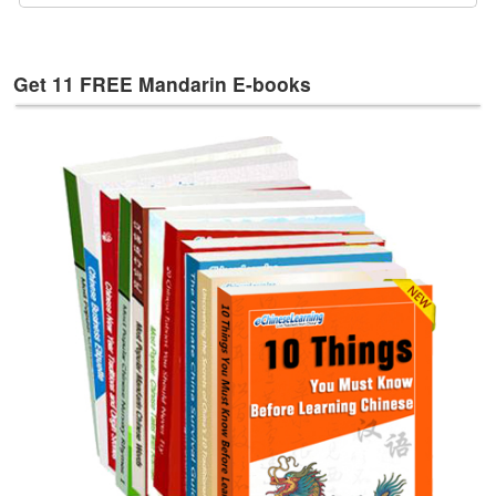
e
s
T
Get 11 FREE Mandarin E-books
a
g
s