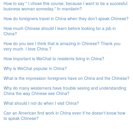
How to say " I chose this course, because I want to be a succesful
e
business woman someday." In mandarin?
A
s
How do foreigners travel in China when they don’t speak Chinese?
s
e
How much Chinese should I learn before looking for a job in
s
China?
s
How do you see I think that is amazing in Chinese? Thank you
m
very much. I love China.?
e
n
How important is WeChat to residents living in China?
t
Why is WeChat popular in China?
A
What is the impression foreigners have on China and the Chinese?
b
o
Why do many westerners have trouble seeing and understanding
u
China the way Chinese see China?
t
What should I not do when I visit China?
A
Can an American find work in China even if he doesn't know how
n
to speak Chinese?
s
w