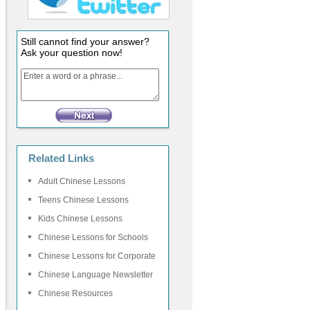
Still cannot find your answer?
Ask your question now!
Related Links
Adult Chinese Lessons
Teens Chinese Lessons
Kids Chinese Lessons
Chinese Lessons for Schools
Chinese Lessons for Corporate
Chinese Language Newsletter
Chinese Resources