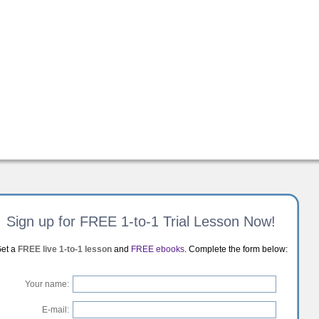
Sign up for FREE 1-to-1 Trial Lesson Now!
et a
FREE live 1-to-1 lesson
and
FREE ebooks
. Complete the form below:
Your name:
E-mail: