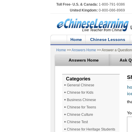
Toll Free- U.S. & Canada:
1-800-791-9386
United Kingdom:
0-800-086-8969
Live Teacher from China!
Home
Chinese Lessons
Home
>>
Answers Home
>> Answer a Question
Answers Home
Ask Q
S
Categories
General Chinese
ho
Chinese for Kids
ic
Business Chinese
tha
Chinese for Teens
Yo
Chinese Culture
Chinese Test
Chinese for Heritage Students