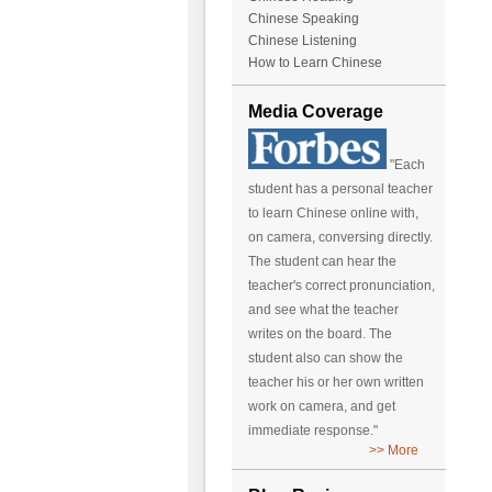
Chinese Speaking
Chinese Listening
How to Learn Chinese
Media Coverage
"Each
student has a personal teacher
to learn Chinese online with,
on camera, conversing directly.
The student can hear the
teacher's correct pronunciation,
and see what the teacher
writes on the board. The
student also can show the
teacher his or her own written
work on camera, and get
immediate response."
>> More