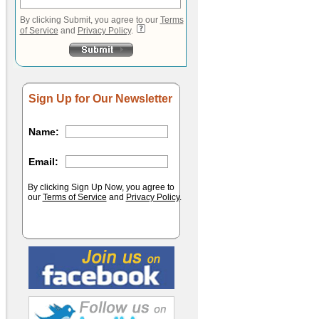
By clicking Submit, you agree to our
Terms
of Service
and
Privacy Policy
.
Sign Up for Our Newsletter
Name:
Email:
By clicking Sign Up Now, you agree to
our
Terms of Service
and
Privacy Policy
.