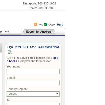
Singapore:
800-130-1652
Spain:
900-838-906
Help
Rss
Share
Get a
FREE live 1-to-1 lesson
and
FREE
e-books
. Complete the form below:
Your name:
E-mail:
Country/Region:
-select-
Tel: