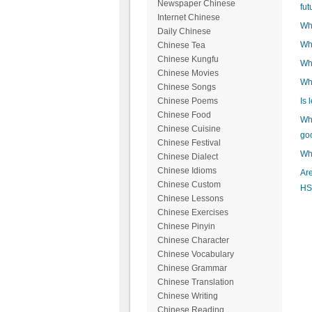
Newspaper Chinese
fut
Internet Chinese
Wha
Daily Chinese
Wha
Chinese Tea
Chinese Kungfu
Wh
Chinese Movies
Wh
Chinese Songs
Is 
Chinese Poems
Chinese Food
Wha
Chinese Cuisine
go
Chinese Festival
Wha
Chinese Dialect
Chinese Idioms
Are
Chinese Custom
HS
Chinese Lessons
Chinese Exercises
Chinese Pinyin
Chinese Character
Chinese Vocabulary
Chinese Grammar
Chinese Translation
Chinese Writing
Chinese Reading