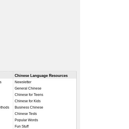
Chinese Language Resources
s
Newsletter
General Chinese
Chinese for Teens
Chinese for Kids
ethods
Business Chinese
Chinese Tests
Popular Words
Fun Stuff