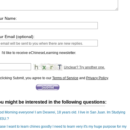
ur Name:
ur Email (optional):
I'd like to receive eChineseLearning newsletter.
Unclear? Try another one.
clicking Submit, you agree to our
Terms of Service
and
Privacy Policy
.
u might be interested in the following questions:
d Morning everyone! I am Deserei, 18 years old. I live in San Juan. Im Studying
 BSU.?
ase I want to learn chines goodly I need to learn very it's my huge purpose for my