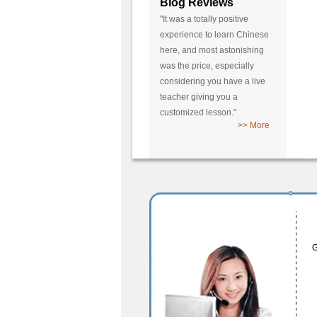
Blog Reviews
"It was a totally positive
experience to learn Chinese
here, and most astonishing
was the price, especially
considering you have a live
teacher giving you a
customized lesson."
>> More
G