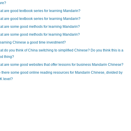
ure?
t are good textbook series for learning Mandarin?
t are good textbook series for learning Mandarin?
at are some good methods for learning Mandarin?
at are some good methods for learning Mandarin?
learning Chinese a good time investment?
t do you think of China switching to simplified Chinese? Do you think this is a
od thing?
t are some good websites that offer lessons for business Mandarin Chinese?
 there some good online reading resources for Mandarin Chinese, divided by
K level?