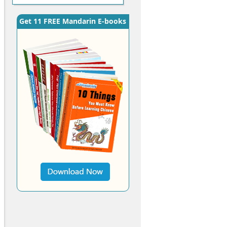
Get 11 FREE Mandarin E-books