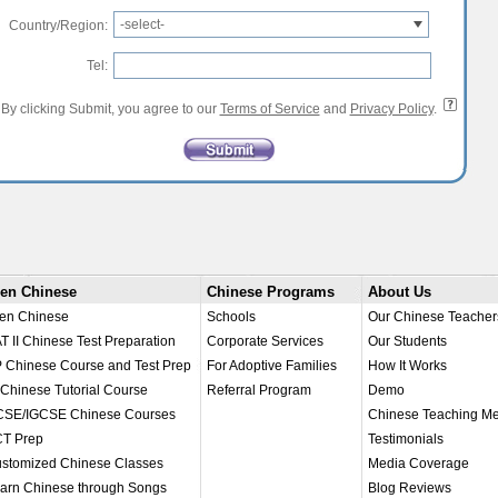
-select-
Country/Region:
Tel:
By clicking Submit, you agree to our
Terms of Service
and
Privacy Policy
.
en Chinese
Chinese Programs
About Us
en Chinese
Schools
Our Chinese Teacher
T II Chinese Test Preparation
Corporate Services
Our Students
 Chinese Course and Test Prep
For Adoptive Families
How It Works
 Chinese Tutorial Course
Referral Program
Demo
SE/IGCSE Chinese Courses
Chinese Teaching M
T Prep
Testimonials
stomized Chinese Classes
Media Coverage
arn Chinese through Songs
Blog Reviews