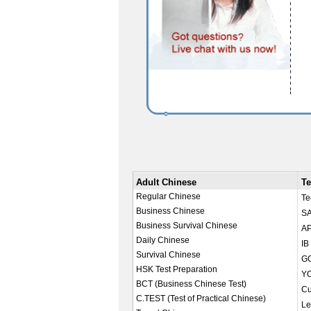
Adult Chinese
Te
Regular Chinese
Te
Business Chinese
SA
Business Survival Chinese
AP
Daily Chinese
IB
Survival Chinese
GC
HSK Test Preparation
YC
BCT (Business Chinese Test)
Cu
C.TEST (Test of Practical Chinese)
Le