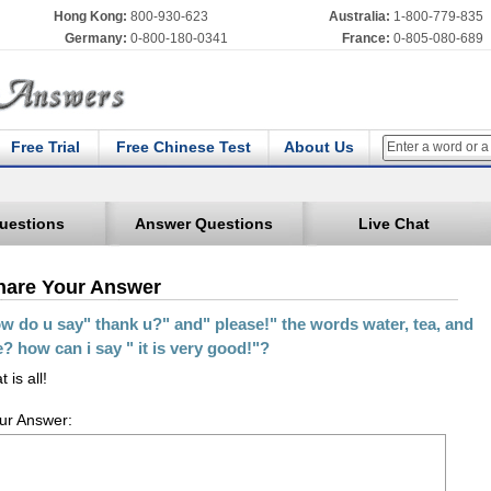
Hong Kong:
800-930-623
Australia:
1-800-779-835
Germany:
0-800-180-0341
France:
0-805-080-689
Free Trial
Free Chinese Test
About Us
uestions
Answer Questions
Live Chat
hare Your Answer
w do u say" thank u?" and" please!" the words water, tea, and
e? how can i say " it is very good!"?
t is all!
ur Answer: