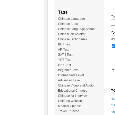
Tags
Yo
Chinese Language
Chinese Books
Chinese Language School
Yo
Chinese Newsletter
Chinese Dictionaries
BCT Test
AP Test
SAT II Test
YCT Test
HSK Test
By 
Beginner Level
Intermediate Level
Advanced Level
Chinese Video and Audio
Yo
Educational Chinese
Chinese for Interview
Goo
Chinese Websites
at
Medical Chinese
Travel Chinese
ple