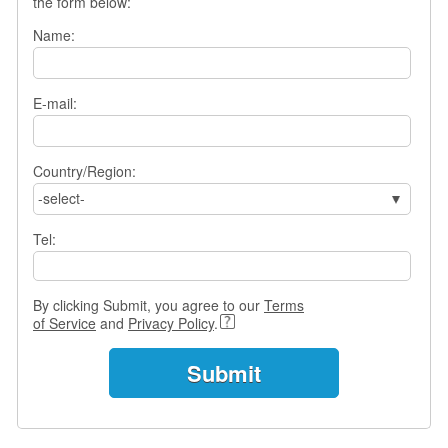
the form below:
e
r
Name:
s
H
o
m
E-mail:
e
A
Country/Region:
s
-select-
k
Q
Tel:
u
e
s
t
By clicking Submit, you agree to our
Terms
i
of Service
and
Privacy Policy
.
o
n
s
A
n