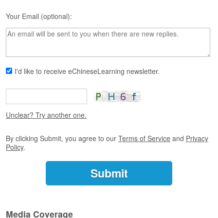
s
e
Your Email (optional):
L
e
s
s
o
n
I'd like to receive eChineseLearning newsletter.
s
F
r
Unclear? Try another one.
e
e
T
By clicking Submit, you agree to our
Terms of Service
and
Privacy
r
Policy
.
i
a
l
F
r
Media Coverage
e