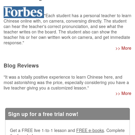
e
A
s
"Each student has a personal teacher to learn
Chinese online with, on camera, conversing directly. The student
s
can hear the teacher's correct pronunciation, and see what the
e
teacher writes on the board. The student also can show the
s
teacher his or her own written work on camera, and get immediate
s
response."
m
>> More
e
n
t
Blog Reviews
A
"It was a totally positive experience to learn Chinese here, and
b
most astonishing was the price, especially considering you have a
live teacher giving you a customized lesson."
o
>> More
u
t
A
Sign up for a free trial now!
n
s
w
Get a FREE live 1-to-1 lesson and
FREE e-books
. Complete