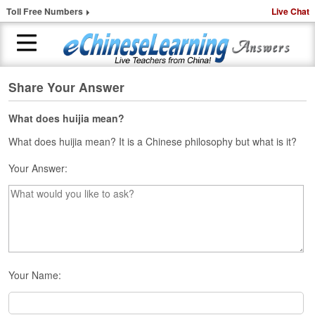
Toll Free Numbers
Live Chat
Share Your Answer
H
o
m
What does huijia mean?
e
What does huijia mean? It is a Chinese philosophy but what is it?
1
Your Answer:
-
t
o
-
1
C
h
i
Your Name:
n
e