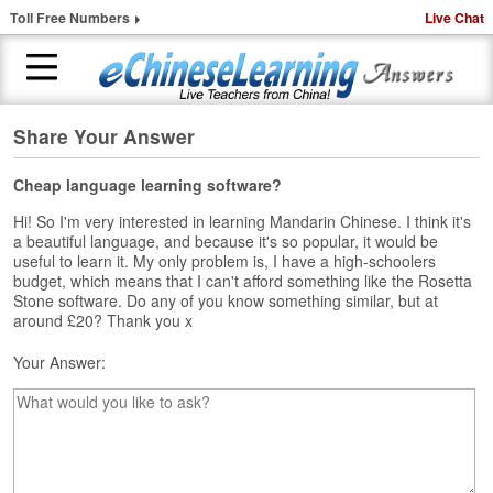
Toll Free Numbers
Live Chat
Share Your Answer
H
o
m
Cheap language learning software?
e
Hi! So I'm very interested in learning Mandarin Chinese. I think it's
a beautiful language, and because it's so popular, it would be
1
useful to learn it. My only problem is, I have a high-schoolers
-
budget, which means that I can't afford something like the Rosetta
t
Stone software. Do any of you know something similar, but at
o
around £20? Thank you x
-
1
Your Answer:
C
h
i
n
e