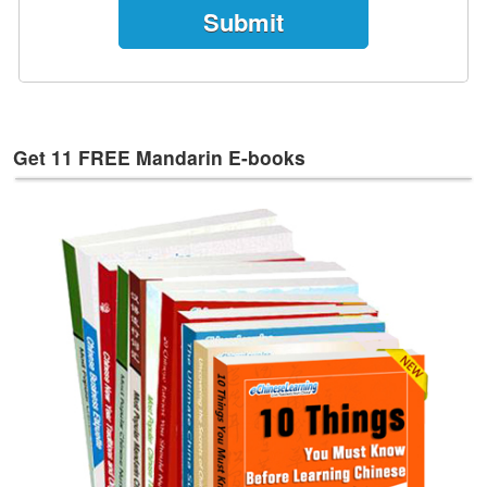
e
s
T
a
g
s
Get 11 FREE Mandarin E-books