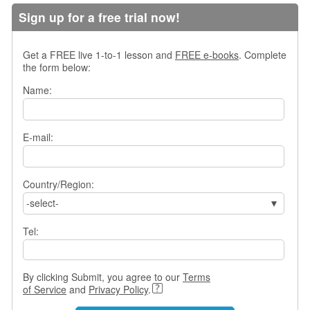
s
Sign up for a free trial now!
w
e
r
Get a FREE live 1-to-1 lesson and
FREE e-books
. Complete
Q
the form below:
u
Name:
e
s
t
i
E-mail:
o
n
s
Country/Region:
-select-
C
a
Tel:
t
e
g
o
By clicking Submit, you agree to our
Terms
r
of Service
and
Privacy Policy
.
i