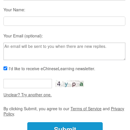
s
e
Your Name:
L
e
s
s
o
Your Email (optional):
n
s
F
r
I'd like to receive eChineseLearning newsletter.
e
e
T
r
i
Unclear? Try another one.
a
l
By clicking Submit, you agree to our
Terms of Service
and
Privacy
Policy
.
F
r
e