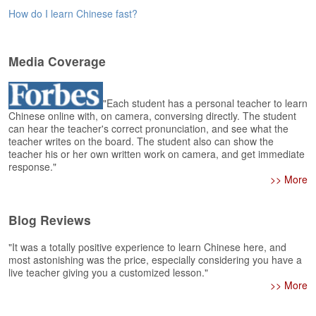
e
How do I learn Chinese fast?
r
s
H
o
Media Coverage
m
e
"Each student has a personal teacher to learn
A
Chinese online with, on camera, conversing directly. The student
can hear the teacher's correct pronunciation, and see what the
s
teacher writes on the board. The student also can show the
k
teacher his or her own written work on camera, and get immediate
Q
response."
u
>> More
e
s
t
Blog Reviews
i
o
"It was a totally positive experience to learn Chinese here, and
n
most astonishing was the price, especially considering you have a
s
live teacher giving you a customized lesson."
>> More
A
n