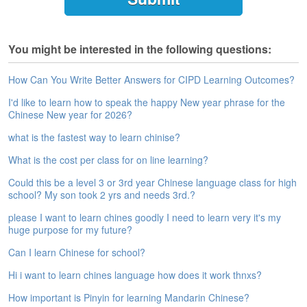
e
A
s
You might be interested in the following questions:
s
e
s
How Can You Write Better Answers for CIPD Learning Outcomes?
s
I'd like to learn how to speak the happy New year phrase for the
m
Chinese New year for 2026?
e
n
what is the fastest way to learn chinise?
t
What is the cost per class for on line learning?
A
Could this be a level 3 or 3rd year Chinese language class for high
b
school? My son took 2 yrs and needs 3rd.?
o
u
please I want to learn chines goodly I need to learn very it's my
t
huge purpose for my future?
Can I learn Chinese for school?
A
n
Hi i want to learn chines language how does it work thnxs?
s
w
How important is Pinyin for learning Mandarin Chinese?