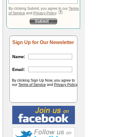
By clicking Submit, you agree to our
Terms
of Service
and
Privacy Policy
.
Sign Up for Our Newsletter
Name:
Email:
By clicking Sign Up Now, you agree to
our
Terms of Service
and
Privacy Policy
.