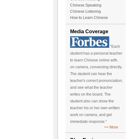
Chinese Speaking
Chinese Listening
How to Learn Chinese
Media Coverage
"Each
student has a personal teacher
to learn Chinese online with,
on camera, conversing directly.
The student can hear the
teacher's correct pronunciation,
and see what the teacher
writes on the board. The
student also can show the
teacher his or her own written
work on camera, and get
immediate response."
>> More