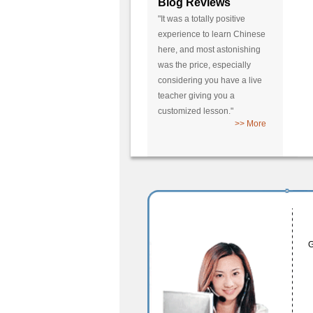
Blog Reviews
"It was a totally positive
experience to learn Chinese
here, and most astonishing
was the price, especially
considering you have a live
teacher giving you a
customized lesson."
>> More
G