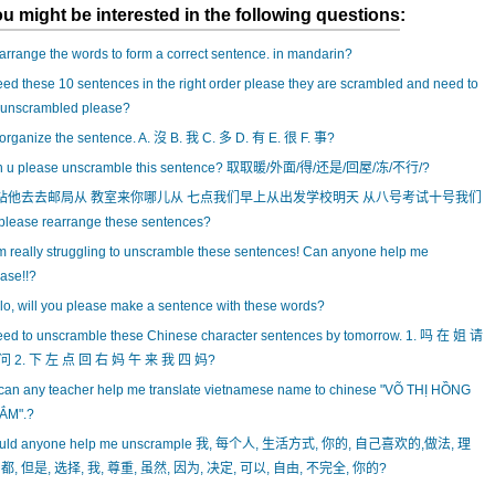
u might be interested in the following questions:
rrange the words to form a correct sentence. in mandarin?
eed these 10 sentences in the right order please they are scrambled and need to
 unscrambled please?
rganize the sentence. A. 沒 B. 我 C. 多 D. 有 E. 很 F. 事?
n u please unscramble this sentence? 取取暖/外面/得/还是/回屋/冻/不行/?
站他去去邮局从 教室来你哪儿从 七点我们早上从出发学校明天 从八号考试十号我们
please rearrange these sentences?
m really struggling to unscramble these sentences! Can anyone help me
ase!!?
lo, will you please make a sentence with these words?
eed to unscramble these Chinese character sentences by tomorrow. 1. 吗 在 姐 请
问 2. 下 左 点 回 右 妈 午 来 我 四 妈?
can any teacher help me translate vietnamese name to chinese "VÕ THỊ HỒNG
ẮM".?
uld anyone help me unscrample 我, 每个人, 生活方式, 你的, 自己喜欢的,做法, 理
 都, 但是, 选择, 我, 尊重, 虽然, 因为, 决定, 可以, 自由, 不完全, 你的?