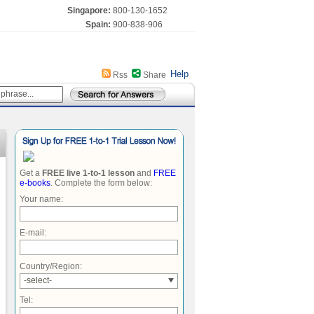
Singapore:
800-130-1652
Spain:
900-838-906
Help
Rss
Share
Get a
FREE live 1-to-1 lesson
and
FREE
e-books
. Complete the form below:
Your name:
E-mail:
Country/Region:
-select-
Tel: