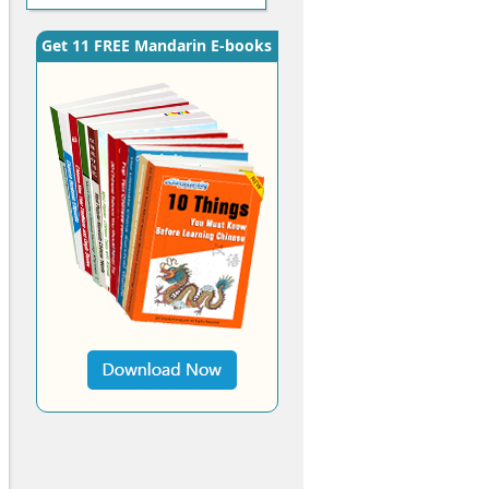
Get 11 FREE Mandarin E-books