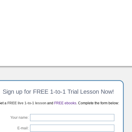
Sign up for FREE 1-to-1 Trial Lesson Now!
et a
FREE live 1-to-1 lesson
and
FREE ebooks
. Complete the form below:
Your name:
E-mail: