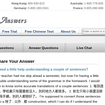
Hong Kong:
800-930-623
Australia:
1-800-779-835
Germany:
0-800-180-0341
France:
0-805-080-689
Free Trial
Free Chinese Test
About Us
uestions
Answer Questions
Live Chat
hare Your Answer
need a little help understanding a couple of sentences?
 teacher had me skip ahead a semester, but now I'm having a little
ouble understanding some of the grammar in the homework. I would
ke to know some accurate translations of a couple sentences. 1. 每到週
，學校裏只有圖書館沒人，別的地方人都很多。 2. 新生只有小張還沒辦
手續，別的人都辦好了。 I'm supposed to convert those sentences
to a 除了...以外...都 construction, which I can do if I understand the