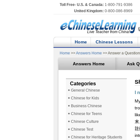
Toll Free- U.S. & Canada:
1-800-791-9386
United Kingdom:
0-800-086-8969
Live Teacher from China!
Home
Chinese Lessons
Home
>>
Answers Home
>> Answer a Question
Answers Home
Ask Q
S
Categories
General Chinese
I 
Chinese for Kids
My
Business Chinese
tr
Chinese for Teens
li
末
Chinese Culture
註冊
Chinese Test
in
Chinese for Heritage Students