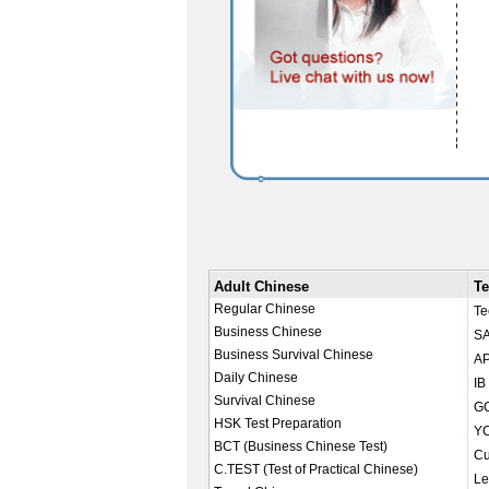
Adult Chinese
Te
Regular Chinese
Te
Business Chinese
SA
Business Survival Chinese
AP
Daily Chinese
IB
Survival Chinese
GC
HSK Test Preparation
YC
BCT (Business Chinese Test)
Cu
C.TEST (Test of Practical Chinese)
Le