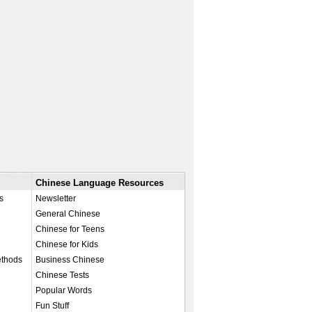
Chinese Language Resources
s
Newsletter
General Chinese
Chinese for Teens
Chinese for Kids
ethods
Business Chinese
Chinese Tests
Popular Words
Fun Stuff