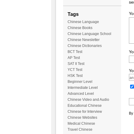
se
Yo
Tags
Chinese Language
Chinese Books
Chinese Language School
Chinese Newsletter
Chinese Dictionaries
Yo
BCT Test
AP Test
SAT II Test
YCT Test
Yo
HSK Test
Beginner Level
Intermediate Level
Advanced Level
Chinese Video and Audio
Educational Chinese
Chinese for Interview
By 
Chinese Websites
Medical Chinese
Travel Chinese