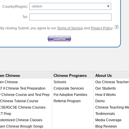
-select-
Country/Region:
Tel:
By clicking Submit, you agree to our
Terms of Service
and
Privacy Policy
.
en Chinese
Chinese Programs
About Us
en Chinese
Schools
Our Chinese Teacher
T II Chinese Test Preparation
Corporate Services
Our Students
 Chinese Course and Test Prep
For Adoptive Families
How It Works
 Chinese Tutorial Course
Referral Program
Demo
SE/IGCSE Chinese Courses
Chinese Teaching M
T Prep
Testimonials
stomized Chinese Classes
Media Coverage
arn Chinese through Songs
Blog Reviews