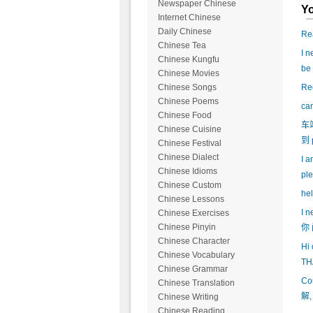
Newspaper Chinese
Yo
Internet Chinese
Daily Chinese
Rea
Chinese Tea
I n
Chinese Kungfu
be
Chinese Movies
Reo
Chinese Songs
Chinese Poems
ca
Chinese Food
车
Chinese Cuisine
到 
Chinese Festival
Chinese Dialect
I a
Chinese Idioms
ple
Chinese Custom
hel
Chinese Lessons
I n
Chinese Exercises
Chinese Pinyin
你 
Chinese Character
Hi 
Chinese Vocabulary
TH
Chinese Grammar
Co
Chinese Translation
解,
Chinese Writing
Chinese Reading