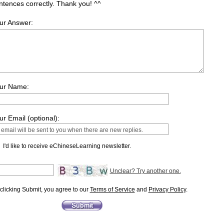
ntences correctly. Thank you! ^^
ur Answer:
ur Name:
ur Email (optional):
I'd like to receive eChineseLearning newsletter.
Unclear? Try another one.
clicking Submit, you agree to our
Terms of Service
and
Privacy Policy
.