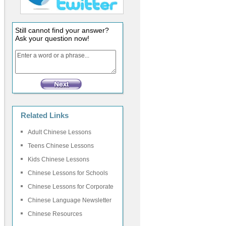
Still cannot find your answer?
Ask your question now!
Related Links
Adult Chinese Lessons
Teens Chinese Lessons
Kids Chinese Lessons
Chinese Lessons for Schools
Chinese Lessons for Corporate
Chinese Language Newsletter
Chinese Resources