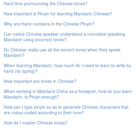
Hard time pronouncing the Chinese tones?
e
A
How important is Pinyin for learning Mandarin Chinese?
s
s
Why are there numbers in the Chinese Pinyin?
e
Can native Chinese speaker understand a nonnative speaking
s
Mandarin using incorrect tones?
s
m
Do Chinese really use all the correct tones when they speak
e
Mandarin?
n
t
When learning Mandarin, how much do I need to learn to write by
hand (vs typing)?
A
How important are tones in Chinese?
b
o
When working in Mainland China as a foreigner, how do you learn
u
Mandarin, is Pinyin enough?
t
How can I type pinyin so as to generate Chinese characters that
are colour-coded according to their tone?
A
n
How do I master Chinese tones?
s
w