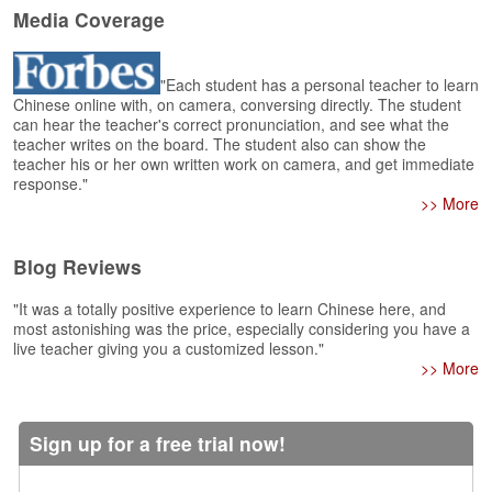
e
Media Coverage
r
s
H
"Each student has a personal teacher to learn
o
Chinese online with, on camera, conversing directly. The student
m
can hear the teacher's correct pronunciation, and see what the
e
teacher writes on the board. The student also can show the
teacher his or her own written work on camera, and get immediate
A
response."
s
>> More
k
Q
Blog Reviews
u
e
"It was a totally positive experience to learn Chinese here, and
s
most astonishing was the price, especially considering you have a
t
live teacher giving you a customized lesson."
i
>> More
o
n
s
Sign up for a free trial now!
A
n