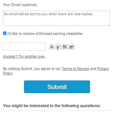
s
Your Email (optional):
e
L
e
s
s
o
I'd like to receive eChineseLearning newsletter.
n
s
F
r
Unclear? Try another one.
e
e
By clicking Submit, you agree to our
Terms of Service
and
Privacy
T
Policy
.
r
i
a
l
F
You might be interested in the following questions:
r
e