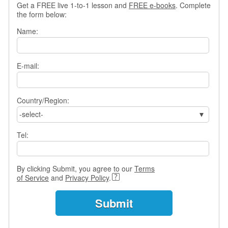
Get a FREE live 1-to-1 lesson and
FREE e-books
. Complete
s
the form below:
w
e
Name:
r
Q
u
E-mail:
e
s
t
i
Country/Region:
o
-select-
n
s
Tel:
C
a
By clicking Submit, you agree to our
Terms
t
of Service
and
Privacy Policy
.
e
g
o
r
i