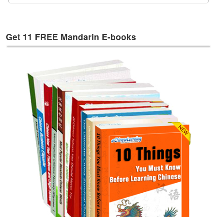
e
s
T
Get 11 FREE Mandarin E-books
a
g
s