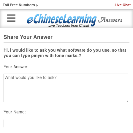
Toll Free Numbers
Live Chat
Share Your Answer
H
o
m
Hi, I would like to ask you what software do you use, so that
you can type pinyin with tone marks.?
e
Your Answer:
1
-
t
o
-
1
C
h
Your Name:
i
n
e