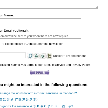
ur Name:
ur Email (optional):
I'd like to receive eChineseLearning newsletter.
Unclear? Try another one.
clicking Submit, you agree to our
Terms of Service
and
Privacy Policy
.
u might be interested in the following questions:
rrange the words to form a correct sentence. in mandarin?
喜 欢 游 泳 ·打 球 还 是 跑 步?
rganize the sentence. A. 沒 B. 我 C. 多 D. 有 E. 很 F. 事?