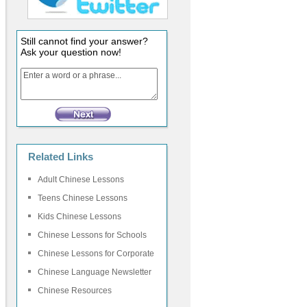
Still cannot find your answer?
Ask your question now!
Related Links
Adult Chinese Lessons
Teens Chinese Lessons
Kids Chinese Lessons
Chinese Lessons for Schools
Chinese Lessons for Corporate
Chinese Language Newsletter
Chinese Resources