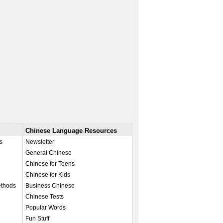
Chinese Language Resources
s
Newsletter
General Chinese
Chinese for Teens
Chinese for Kids
ethods
Business Chinese
Chinese Tests
Popular Words
Fun Stuff