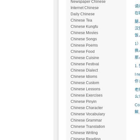
Newspaper Chinese
请
Internet Chinese
在
Daily Chinese
Chinese Tea
腿
Chinese Kungfu
汉
Chinese Movies
饭
Chinese Songs
1
Chinese Poems
换
Chinese Food
那
Chinese Cuisine
Chinese Festival
1.
Chinese Dialect
I n
Chinese Idioms
你 
Chinese Custom
Chinese Lessons
老
Chinese Exercises
么?
Chinese Pinyin
Co
Chinese Character
解,
Chinese Vocabulary
Chinese Grammar
Chinese Translation
Chinese Writing
Chinese Reading