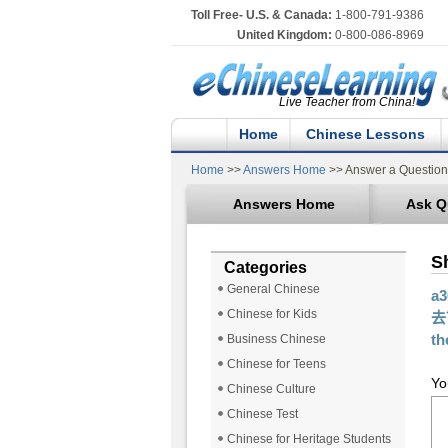
Toll Free- U.S. & Canada:
1-800-791-9386
United Kingdom:
0-800-086-8969
Live Teacher from China!
Home
Chinese Lessons
Home
>>
Answers Home
>> Answer a Question
Answers Home
Ask Q
S
Categories
General Chinese
a
Chinese for Kids
去？
th
Business Chinese
Chinese for Teens
Yo
Chinese Culture
Chinese Test
Chinese for Heritage Students