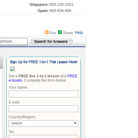
Singapore:
800-130-1652
Spain:
900-838-906
Help
Rss
Share
Get a
FREE live 1-to-1 lesson
and
FREE
e-books
. Complete the form below:
Your name:
E-mail:
Country/Region:
-select-
Tel: