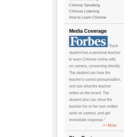
Chinese Speaking
Chinese Listening
How to Learn Chinese
Media Coverage
"Each
student has a personal teacher
to learn Chinese online with,
on camera, conversing directly.
The student can hear the
teacher's correct pronunciation,
and see what the teacher
writes on the board. The
student also can show the
teacher his or her own written
work on camera, and get
immediate response."
>> More