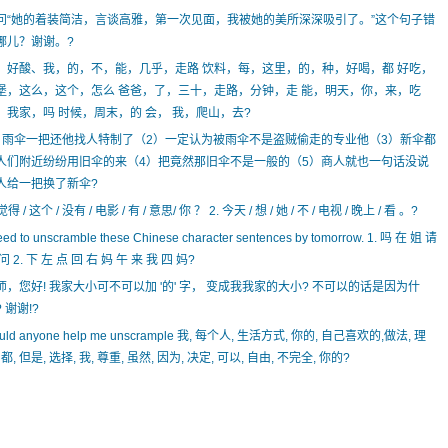
问“她的着装简洁，言谈高雅，第一次见面，我被她的美所深深吸引了。”这个句子错
哪儿？谢谢。?
、好酸、我，的，不，能，几乎，走路 饮料，每，这里，的，种，好喝，都 好吃，
堡，这么，这个，怎么 爸爸，了，三十，走路，分钟，走 能，明天，你，来，吃
，我家，吗 时候，周末，的 会， 我，爬山，去?
）雨伞一把还他找人特制了（2）一定认为被雨伞不是盗贼偷走的专业他（3）新伞都
人们附近纷纷用旧伞的来（4）把竟然那旧伞不是一般的（5）商人就也一句话没说
人给一把换了新伞?
 觉得 / 这个 / 没有 / 电影 / 有 / 意思/ 你 ？ 2. 今天 / 想 / 她 / 不 / 电视 / 晚上 / 看 。?
eed to unscramble these Chinese character sentences by tomorrow. 1. 吗 在 姐 请
问 2. 下 左 点 回 右 妈 午 来 我 四 妈?
师，您好! 我家大小可不可以加 '的' 字， 变成我我家的大小? 不可以的话是因为什
 谢谢!?
uld anyone help me unscrample 我, 每个人, 生活方式, 你的, 自己喜欢的,做法, 理
 都, 但是, 选择, 我, 尊重, 虽然, 因为, 决定, 可以, 自由, 不完全, 你的?