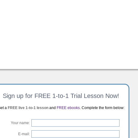
Sign up for FREE 1-to-1 Trial Lesson Now!
et a
FREE live 1-to-1 lesson
and
FREE ebooks
. Complete the form below:
Your name:
E-mail: