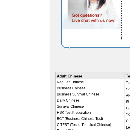
Adult Chinese
Te
Regular Chinese
Te
Business Chinese
SA
Business Survival Chinese
AP
Daily Chinese
IB
Survival Chinese
GC
HSK Test Preparation
YC
BCT (Business Chinese Test)
Cu
C.TEST (Test of Practical Chinese)
Le