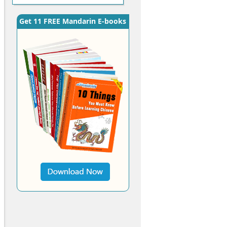
Get 11 FREE Mandarin E-books