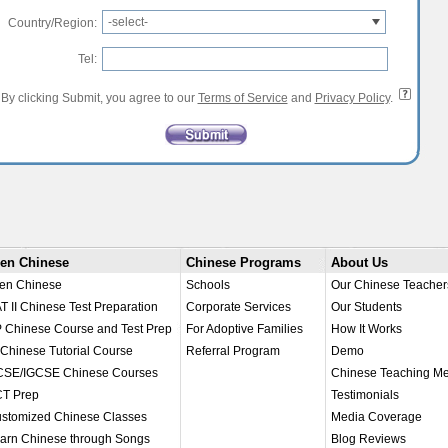
-select-
Country/Region:
Tel:
By clicking Submit, you agree to our
Terms of Service
and
Privacy Policy
.
en Chinese
Chinese Programs
About Us
en Chinese
Schools
Our Chinese Teacher
T II Chinese Test Preparation
Corporate Services
Our Students
 Chinese Course and Test Prep
For Adoptive Families
How It Works
 Chinese Tutorial Course
Referral Program
Demo
SE/IGCSE Chinese Courses
Chinese Teaching M
T Prep
Testimonials
stomized Chinese Classes
Media Coverage
arn Chinese through Songs
Blog Reviews