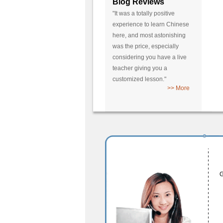
Blog Reviews
"It was a totally positive
experience to learn Chinese
here, and most astonishing
was the price, especially
considering you have a live
teacher giving you a
customized lesson."
>> More
G