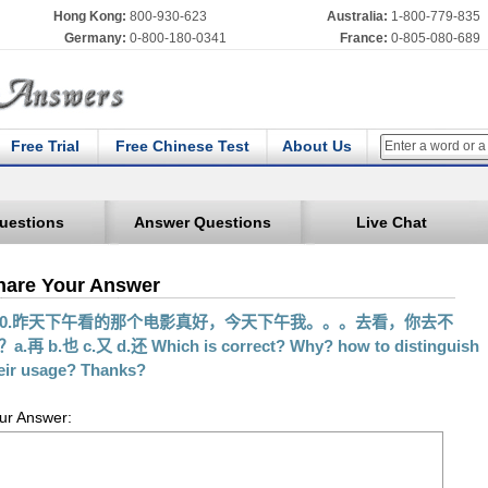
Hong Kong:
800-930-623
Australia:
1-800-779-835
Germany:
0-800-180-0341
France:
0-805-080-689
Free Trial
Free Chinese Test
About Us
uestions
Answer Questions
Live Chat
hare Your Answer
30.昨天下午看的那个电影真好，今天下午我。。。去看，你去不
a.再 b.也 c.又 d.还 Which is correct? Why? how to distinguish
eir usage? Thanks?
ur Answer: