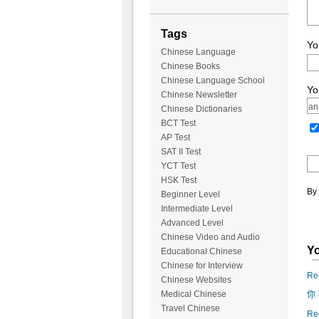
Tags
Yo
Chinese Language
Chinese Books
Chinese Language School
Yo
Chinese Newsletter
Chinese Dictionaries
BCT Test
AP Test
SAT II Test
YCT Test
HSK Test
By 
Beginner Level
Intermediate Level
Advanced Level
Chinese Video and Audio
Yo
Educational Chinese
Chinese for Interview
Rea
Chinese Websites
Medical Chinese
你 
Travel Chinese
Reo