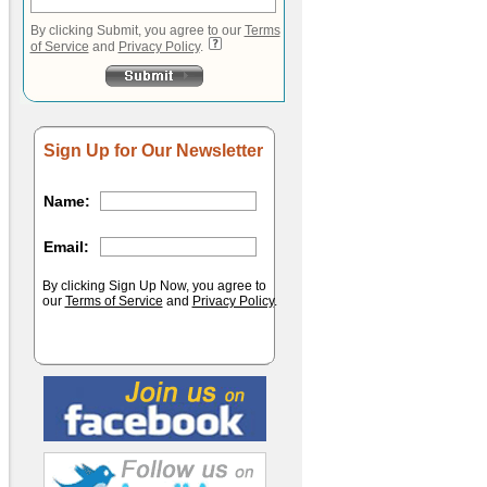
By clicking Submit, you agree to our
Terms
of Service
and
Privacy Policy
.
Sign Up for Our Newsletter
Name:
Email:
By clicking Sign Up Now, you agree to
our
Terms of Service
and
Privacy Policy
.