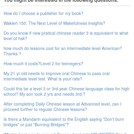
e
A
How do I choose a publisher for my book?
s
s
Waklert 150: The Next Level of Wakefulness Insights?
e
Do you know if new pratical chinese reader 3 is equivalent to what
s
level of hsk?
s
m
how much do lessons cost for an intermediate level American?
e
Thanks.?
n
t
How much it costs?Level 2 for teenegers?
My 21 yr old needs to improve oral Chinese to pass oral
A
intermediate level test. What is your rate?
b
o
Could this be a level 3 or 3rd year Chinese language class for high
u
school? My son took 2 yrs and needs 3rd.?
t
After completing Daily Chinese lesson at Advanced level, can I
proceed further to regular Chinese lessons?
A
n
Is there a Mandarin equivalent to the English saying "Don't burn
s
bridges" or just "Burning Bridges"?
w