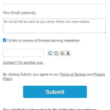
s
e
L
Your Email (optional):
e
s
s
o
n
s
I'd like to receive eChineseLearning newsletter.
F
r
e
Unclear? Try another one.
e
T
r
By clicking Submit, you agree to our
Terms of Service
and
Privacy
i
Policy
.
a
l
F
r
e
You might be interested in the following questions: