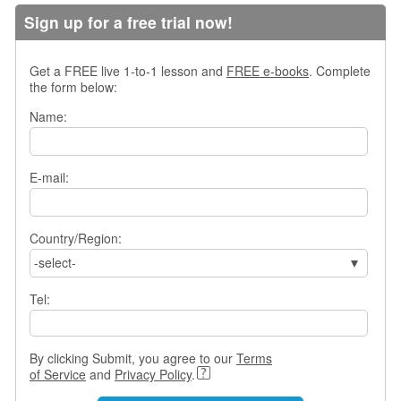
s
Sign up for a free trial now!
w
e
r
Get a FREE live 1-to-1 lesson and
FREE e-books
. Complete
Q
the form below:
u
Name:
e
s
t
i
E-mail:
o
n
s
Country/Region:
-select-
C
a
Tel:
t
e
g
o
By clicking Submit, you agree to our
Terms
r
of Service
and
Privacy Policy
.
i