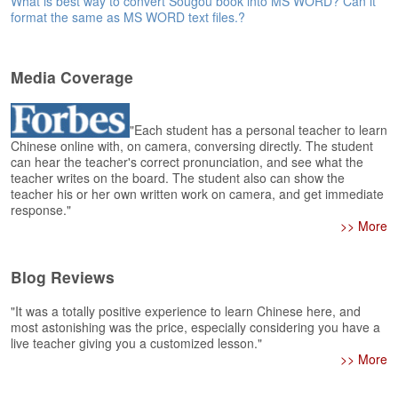
What is best way to convert Sougou book into MS WORD? Can it
e
format the same as MS WORD text files.?
r
s
H
o
Media Coverage
m
e
"Each student has a personal teacher to learn
A
Chinese online with, on camera, conversing directly. The student
can hear the teacher's correct pronunciation, and see what the
s
teacher writes on the board. The student also can show the
k
teacher his or her own written work on camera, and get immediate
Q
response."
u
>> More
e
s
t
Blog Reviews
i
o
"It was a totally positive experience to learn Chinese here, and
n
most astonishing was the price, especially considering you have a
s
live teacher giving you a customized lesson."
>> More
A
n