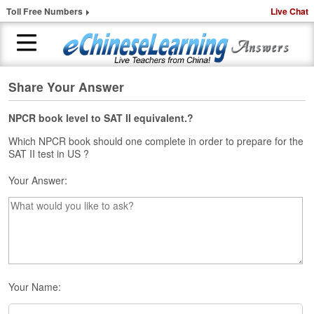
Toll Free Numbers
Live Chat
Share Your Answer
H
o
m
NPCR book level to SAT II equivalent.?
e
Which NPCR book should one complete in order to prepare for the
SAT II test in US ?
1
-
Your Answer:
t
o
-
1
C
h
i
n
Your Name:
e