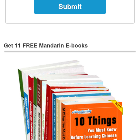
e
s
T
a
g
s
Get 11 FREE Mandarin E-books