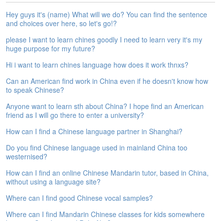
e
Hey guys it's (name) What will we do? You can find the sentence
A
and choices over here, so let's go!?
s
s
please I want to learn chines goodly I need to learn very it's my
e
huge purpose for my future?
s
Hi i want to learn chines language how does it work thnxs?
s
m
Can an American find work in China even if he doesn't know how
e
to speak Chinese?
n
t
Anyone want to learn sth about China? I hope find an American
friend as I will go there to enter a university?
A
How can I find a Chinese language partner in Shanghai?
b
o
Do you find Chinese language used in mainland China too
u
westernised?
t
How can I find an online Chinese Mandarin tutor, based in China,
without using a language site?
A
n
Where can I find good Chinese vocal samples?
s
w
Where can I find Mandarin Chinese classes for kids somewhere