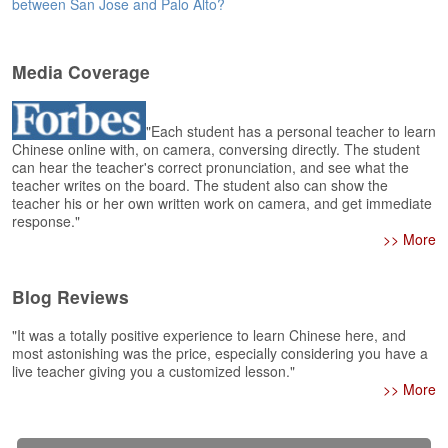
e
between San Jose and Palo Alto?
r
s
H
Media Coverage
o
m
e
"Each student has a personal teacher to learn
Chinese online with, on camera, conversing directly. The student
A
can hear the teacher's correct pronunciation, and see what the
s
teacher writes on the board. The student also can show the
teacher his or her own written work on camera, and get immediate
k
response."
Q
>> More
u
e
s
Blog Reviews
t
i
"It was a totally positive experience to learn Chinese here, and
o
most astonishing was the price, especially considering you have a
n
live teacher giving you a customized lesson."
s
>> More
A
n