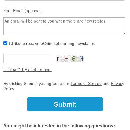
s
e
Your Email (optional):
L
e
s
s
o
n
I'd like to receive eChineseLearning newsletter.
s
F
r
Unclear? Try another one.
e
e
T
By clicking Submit, you agree to our
Terms of Service
and
Privacy
r
Policy
.
i
a
l
F
r
You might be interested in the following questions:
e