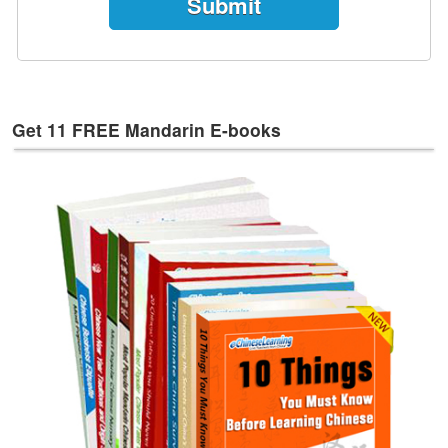
e
s
T
a
g
Get 11 FREE Mandarin E-books
s