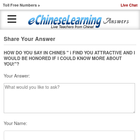
Toll Free Numbers
Live Chat
Share Your Answer
H
o
m
HOW DO YOU SAY IN CHINES " i FIND YOU ATTRACTIVE AND I
WOULD BE HONORED IF I COULD KNOW MORE ABOUT
e
YOU!"?
1
Your Answer:
-
t
o
-
1
C
h
i
Your Name:
n
e