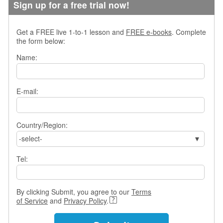
Sign up for a free trial now!
s
w
e
Get a FREE live 1-to-1 lesson and
FREE e-books
. Complete
r
the form below:
Q
u
Name:
e
s
t
E-mail:
i
o
n
Country/Region:
s
-select-
C
a
Tel:
t
e
g
By clicking Submit, you agree to our
Terms
o
of Service
and
Privacy Policy
.
r
i