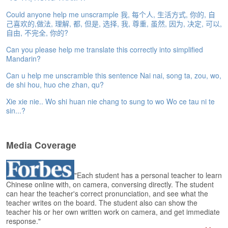
e
r
Could anyone help me unscrample 我, 每个人, 生活方式, 你的, 自
s
己喜欢的,做法, 理解, 都, 但是, 选择, 我, 尊重, 虽然, 因为, 决定, 可以,
H
自由, 不完全, 你的?
o
Can you please help me translate this correctly into simplified
m
Mandarin?
e
Can u help me unscramble this sentence Nai nai, song ta, zou, wo,
A
de shi hou, huo che zhan, qu?
s
Xie xie nie.. Wo shi huan nie chang to sung to wo Wo ce tau ni te
k
sin...?
Q
u
e
Media Coverage
s
t
i
o
"Each student has a personal teacher to learn
Chinese online with, on camera, conversing directly. The student
n
can hear the teacher's correct pronunciation, and see what the
s
teacher writes on the board. The student also can show the
teacher his or her own written work on camera, and get immediate
A
response."
n