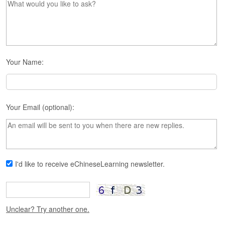
s
e
L
e
s
s
o
Your Name:
n
s
F
Your Email (optional):
r
e
e
T
r
i
I'd like to receive eChineseLearning newsletter.
a
l
F
Unclear? Try another one.
r
e