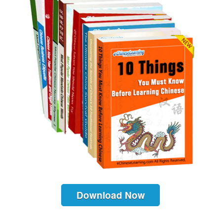
Download Now