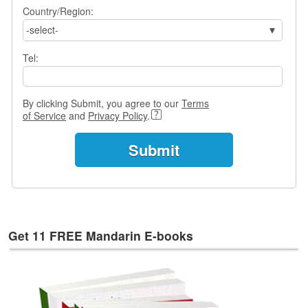
e
Country/Region:
s
-select-
T
Tel:
a
g
s
By clicking Submit, you agree to our
Terms
of Service
and
Privacy Policy
.
Get 11 FREE Mandarin E-books