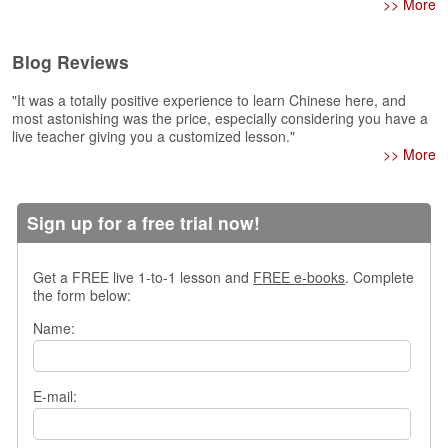
>> More
s
w
e
Blog Reviews
r
Q
"It was a totally positive experience to learn Chinese here, and
u
most astonishing was the price, especially considering you have a
e
live teacher giving you a customized lesson."
>> More
s
t
i
o
Sign up for a free trial now!
n
s
Get a FREE live 1-to-1 lesson and
FREE e-books
. Complete
C
the form below:
a
Name:
t
e
g
o
E-mail:
r
i