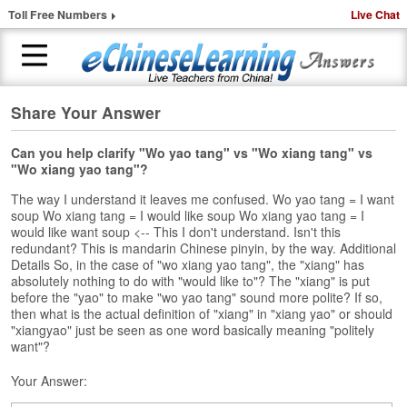
Toll Free Numbers
Live Chat
Share Your Answer
H
o
m
Can you help clarify "Wo yao tang" vs "Wo xiang tang" vs
"Wo xiang yao tang"?
e
The way I understand it leaves me confused. Wo yao tang = I want
1
soup Wo xiang tang = I would like soup Wo xiang yao tang = I
-
would like want soup <-- This I don't understand. Isn't this
t
redundant? This is mandarin Chinese pinyin, by the way. Additional
o
Details So, in the case of "wo xiang yao tang", the "xiang" has
-
absolutely nothing to do with "would like to"? The "xiang" is put
before the "yao" to make "wo yao tang" sound more polite? If so,
1
then what is the actual definition of "xiang" in "xiang yao" or should
C
"xiangyao" just be seen as one word basically meaning "politely
h
want"?
i
n
Your Answer:
e