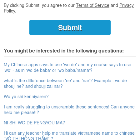
e
By clicking Submit, you agree to our
Terms of Service
and
Privacy
A
Policy
.
s
s
e
s
s
m
You might be interested in the following questions:
e
n
My Chinese apps says to use 'wo de' and my course says to use
t
'wo' - as in 'wo de baba' or 'wo baba/mama'?
A
what is the difference between 'ne' and 'nar'? Example : wo de
b
shouji ne? and shouji zai nar?
o
Wo ye shi kenniyaren?
u
t
I am really struggling to unscramble these sentences! Can anyone
help me please!!?
A
n
NI SHI WO DE PENGYOU MA?
s
Hi can any teacher help me translate vietnamese name to chinese
w
"VÕ THỊ HỒNG THẮM".?